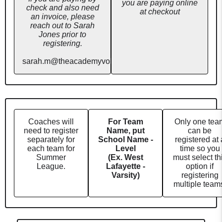
you are paying online
check and also need
at checkout
an invoice, please
reach out to Sarah
Jones prior to
registering.
sarah.m@theacademyvolleyball.com
Coaches will
For Team
Only one tea
need to register
Name, put
can be
separately for
School Name -
registered at 
each team for
Level
time so you
Summer
(Ex. West
must select th
League.
Lafayette -
option if
Varsity)
registering
multiple team