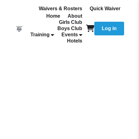
Waivers & Rosters
Quick Waiver
Home
About
Girls Club
Boys Club
Log in
Training
Events
Hotels