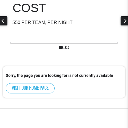
COST
$50 PER TEAM, PER NIGHT
Sorry, the page you are looking for is not currently available
Visit our home page