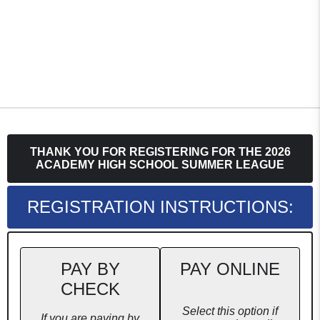
THANK YOU FOR REGISTERING FOR THE 2026
ACADEMY HIGH SCHOOL SUMMER LEAGUE
REGISTRATION INSTRUCTIONS:
PAY BY
PAY ONLINE
CHECK
Select this option if
If you are paying by